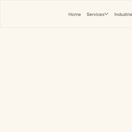
Home
Services
Industri