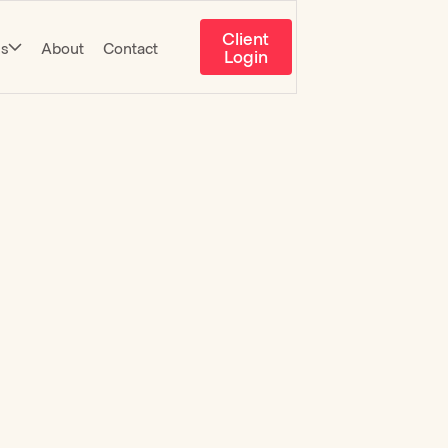
Client
es
About
Contact
Login