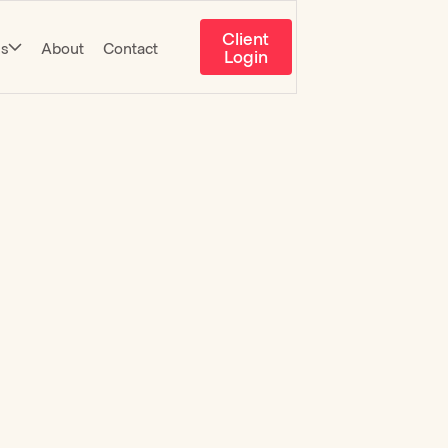
Client
es
About
Contact
Login