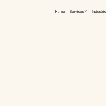
Home
Services
Industri