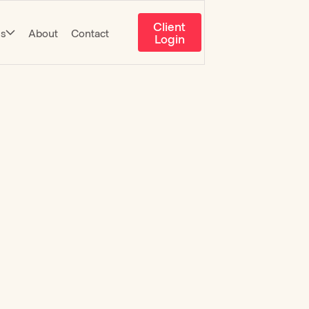
Client
es
About
Contact
Login