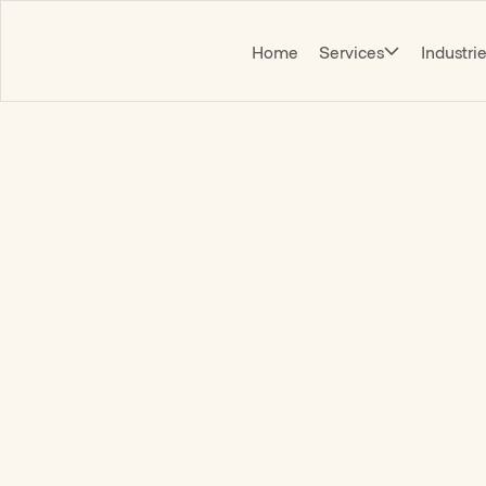
Home
Services
Industri